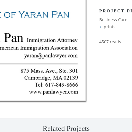
PROJECT D
Business Cards
prints
4507 reads
Related Projects