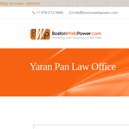
Skip to main content
+1 978-212-9886
info@bostonwebpower.com
Yaran Pan Law Office