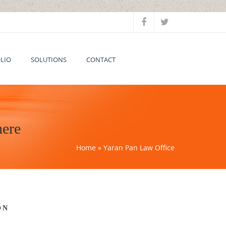
LIO
SOLUTIONS
CONTACT
here
Home
» Yaran Pan Law Office
ON