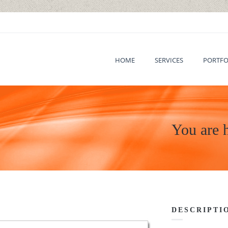
HOME
SERVICES
PORTFO
You are 
DESCRIPTI