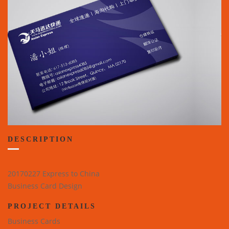
DESCRIPTION
20170227 Express to China
Business Card Design
PROJECT DETAILS
Business Cards