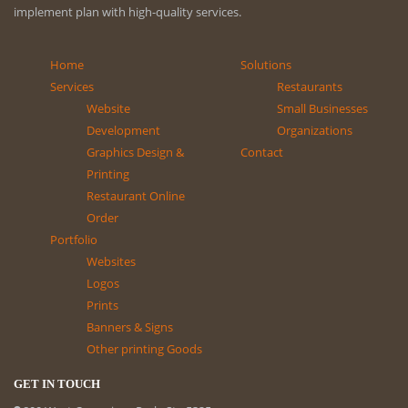
implement plan with high-quality services.
Home
Solutions
Services
Restaurants
Website
Small Businesses
Development
Organizations
Graphics Design &
Contact
Printing
Restaurant Online
Order
Portfolio
Websites
Logos
Prints
Banners & Signs
Other printing Goods
GET IN TOUCH