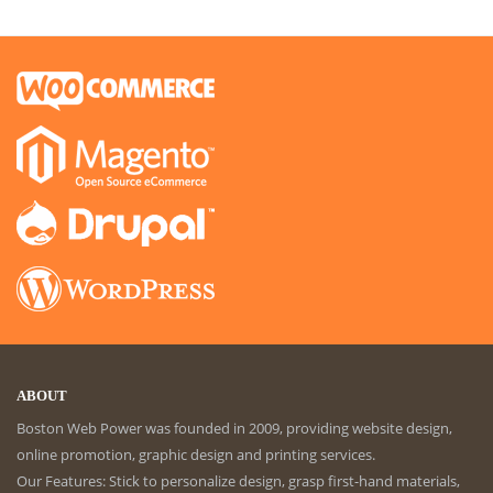
ABOUT
Boston Web Power was founded in 2009, providing website design,
online promotion, graphic design and printing services.
Our Features: Stick to personalize design, grasp first-hand materials,