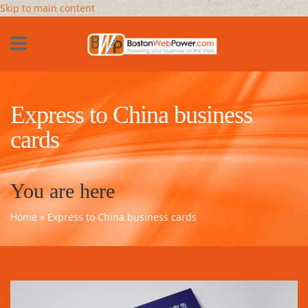
Skip to main content
Express to China business
cards
You are here
Home
» Express to China business cards