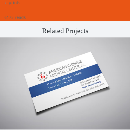
prints
6175 reads
Related Projects