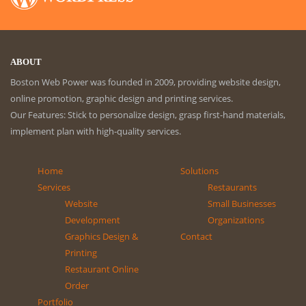
ABOUT
Boston Web Power was founded in 2009, providing website design,
online promotion, graphic design and printing services.
Our Features: Stick to personalize design, grasp first-hand materials,
implement plan with high-quality services.
Home
Solutions
Services
Restaurants
Website
Small Businesses
Development
Organizations
Graphics Design &
Contact
Printing
Restaurant Online
Order
Portfolio