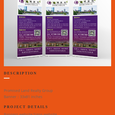
DESCRIPTION
Promised Land Realty Group
Banner：33x81 inches
PROJECT DETAILS
Banners website,Signs website