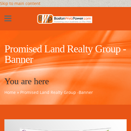
Skip to main content
Promised Land Realty Group -
Banner
You are here
Home
» Promised Land Realty Group -Banner