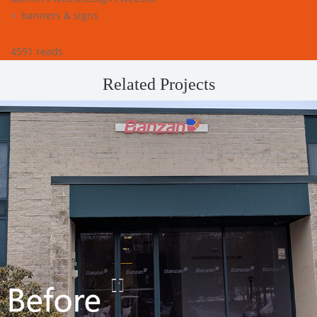
banners & signs
4591 reads
Related Projects