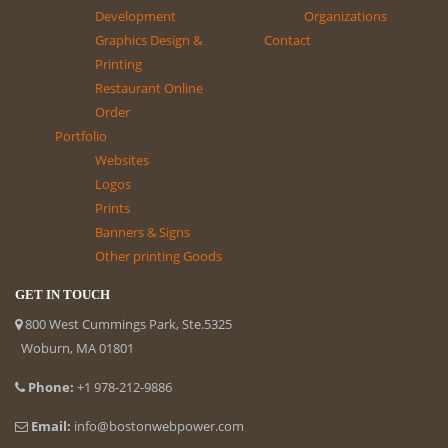
Development
Organizations
Graphics Design &
Contact
Printing
Restaurant Online
Order
Portfolio
Websites
Logos
Prints
Banners & Signs
Other printing Goods
GET IN TOUCH
800 West Cummings Park, Ste.5325
Woburn, MA 01801
Phone:
+1 978-212-9886
Email:
info@bostonwebpower.com