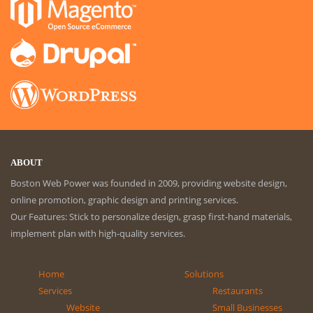
ABOUT
Boston Web Power was founded in 2009, providing website design,
online promotion, graphic design and printing services.
Our Features: Stick to personalize design, grasp first-hand materials,
implement plan with high-quality services.
Home
Solutions
Services
Restaurants
Website
Small Businesses