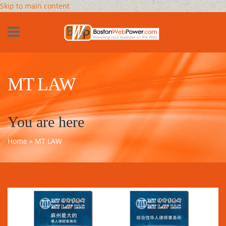
Skip to main content
MT LAW
You are here
Home
» MT LAW