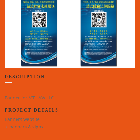
DESCRIPTION
Banner for MT LAW LLC
PROJECT DETAILS
Banners website
banners & signs