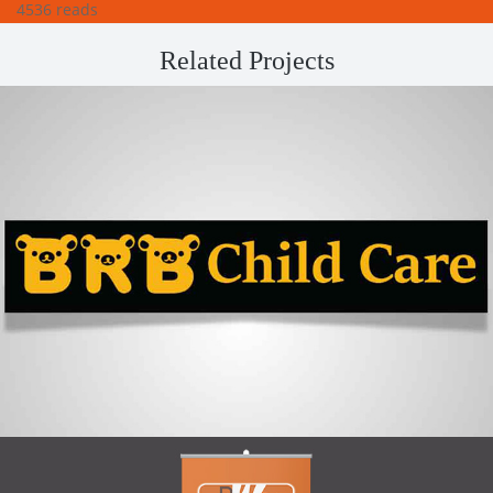
4536 reads
Related Projects