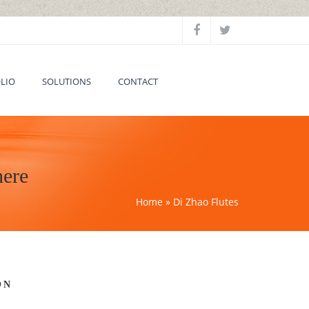
LIO
SOLUTIONS
CONTACT
here
Home
» Di Zhao Flutes
ON