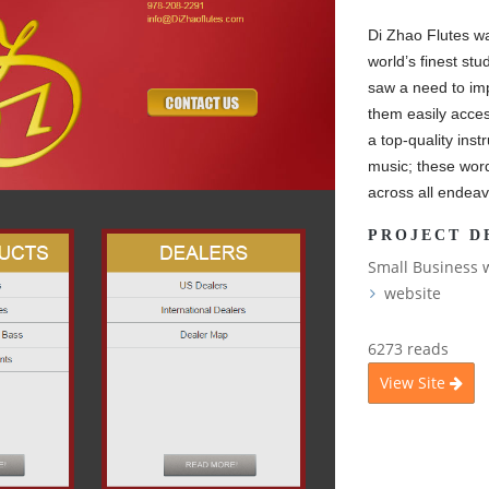
Di Zhao Flutes wa
world’s finest stu
saw a need to im
them easily acces
a top-quality inst
music; these wor
across all endeav
PROJECT D
Small Business 
website
6273 reads
View Site