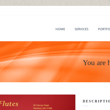
HOME
SERVICES
PORTFO
You are 
DESCRIPTI