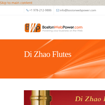
Skip to main content
+1 978-212-9886
info@bostonwebpower.com
Di Zhao Flutes