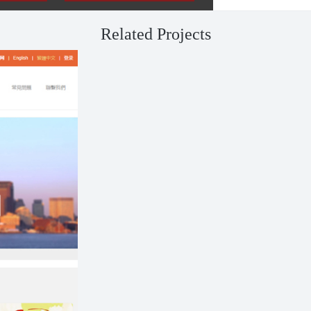
Related Projects