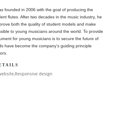
s founded in 2006 with the goal of producing the
dent flutes. After two decades in the music industry, he
prove both the quality of student models and make
sible to young musicians around the world. To provide
rument for young musicians is to secure the future of
ds have become the company’s guiding principle
ors.
ETAILS
website,Responsive design