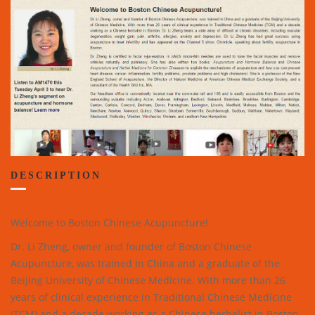
DESCRIPTION
Welcome to Boston Chinese Acupuncture!
Dr. Li Zheng, owner and founder of Boston Chinese
Acupuncture, was trained in China and a graduate of the
Beijing University of Chinese Medicine. With more than 26
years of clinical experience in Traditional Chinese Medicine
(TCM) and a decade working as a Chinese herbalist in Boston,