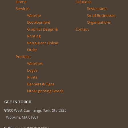
Home
Solutions
Services
Restaurants
Website
Small Businesses
Development
Organizations
Graphics Design &
Contact
Printing
Restaurant Online
Order
Portfolio
Websites
Logos
Prints
Banners & Signs
Other printing Goods
GET IN TOUCH
800 West Cummings Park, Ste.5325
Woburn, MA 01801