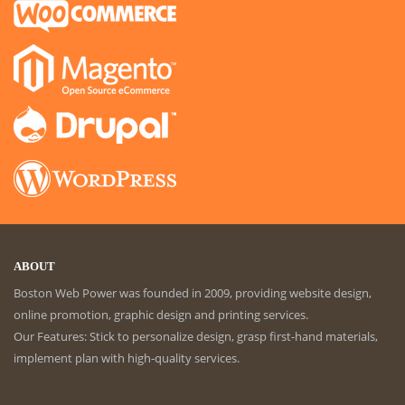
ABOUT
Boston Web Power was founded in 2009, providing website design,
online promotion, graphic design and printing services.
Our Features: Stick to personalize design, grasp first-hand materials,
implement plan with high-quality services.