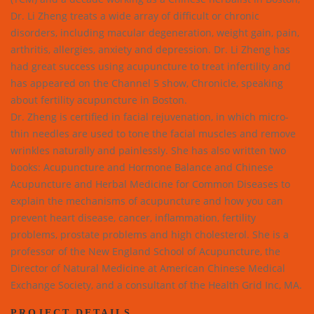
Dr. Li Zheng treats a wide array of difficult or chronic
disorders, including macular degeneration, weight gain, pain,
arthritis, allergies, anxiety and depression. Dr. Li Zheng has
had great success using acupuncture to treat infertility and
has appeared on the Channel 5 show, Chronicle, speaking
about fertility acupuncture in Boston.
Dr. Zheng is certified in facial rejuvenation, in which micro-
thin needles are used to tone the facial muscles and remove
wrinkles naturally and painlessly. She has also written two
books: Acupuncture and Hormone Balance and Chinese
Acupuncture and Herbal Medicine for Common Diseases to
explain the mechanisms of acupuncture and how you can
prevent heart disease, cancer, inflammation, fertility
problems, prostate problems and high cholesterol. She is a
professor of the New England School of Acupuncture, the
Director of Natural Medicine at American Chinese Medical
Exchange Society, and a consultant of the Health Grid Inc, MA.
PROJECT DETAILS