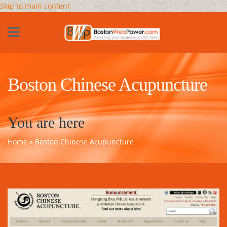
Skip to main content
Boston Chinese Acupuncture
You are here
Home
» Boston Chinese Acupuncture