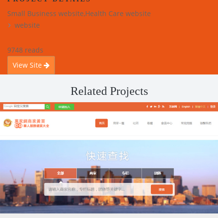
Small Business website,Health Care website
website
9748 reads
View Site
Related Projects