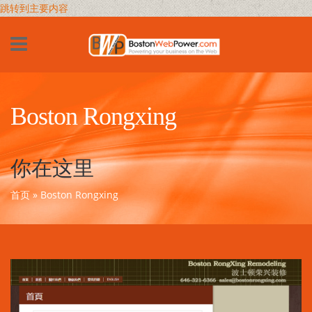
跳转到主要内容
Boston Rongxing
你在这里
首页
» Boston Rongxing