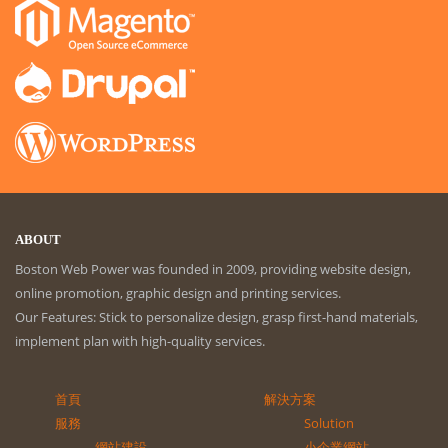
ABOUT
Boston Web Power was founded in 2009, providing website design,
online promotion, graphic design and printing services.
Our Features: Stick to personalize design, grasp first-hand materials,
implement plan with high-quality services.
首頁
解決方案
服務
Solution
網站建設
小企業網站