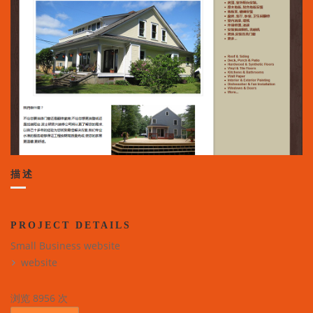
描述
PROJECT DETAILS
Small Business website
website
浏览 8956 次