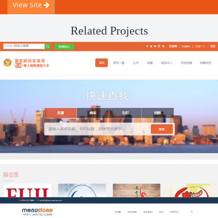
View Site
Related Projects