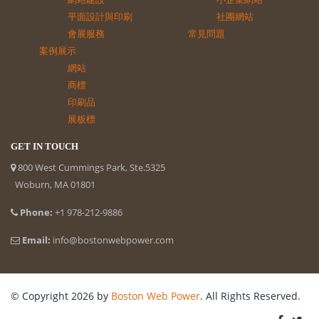
平面設計與印刷
社團網站
會展服務
常見問題
案例展示
網站
商標
印刷品
展板標
GET IN TOUCH
800 West Cummings Park, Ste.5325
Woburn, MA 01801
Phone:
+1 978-212-9886
Email:
info@bostonwebpower.com
© Copyright 2026 by
Boston Web Power
. All Rights Reserved.