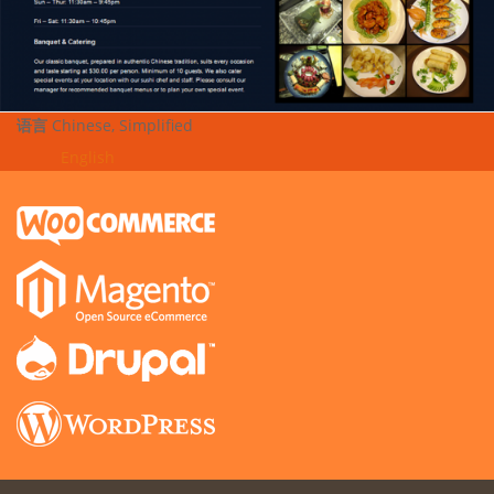
语言
Chinese, Simplified
English