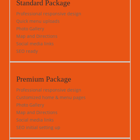
Standard Package
Professional responsive design
Quick menu uploads
Photo Gallery
Map and Directions
Social media links
SEO ready
Premium Package
Professional responsive design
Customized home & menu pages
Photo Gallery
Map and Directions
Social media links
SEO initial setting up