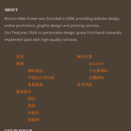
ABOUT
Boston Web Power was founded in 2009, providing website design,
online promotion, graphic design and printing services.
Our Features: Stick to personalize design, grasp first-hand materials,
implement plan with high-quality services.
首頁
解決方案
服務
Solution
網站建設
小企業網站
平面設計與印刷
社團網站
會展服務
常見問題
案例展示
網站
商標
印刷品
展板標
GET IN TOUCH