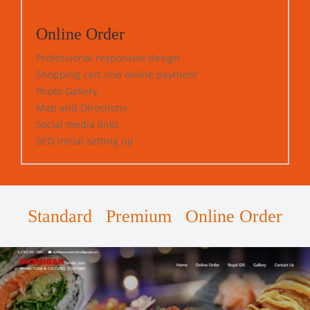
Online Order
Professional responsive design
Shopping cart and online payment
Photo Gallery
Map and Directions
Social media links
SEO initial setting up
Standard
Premium
Online Order