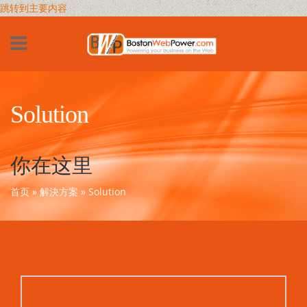
跳转到主要内容
Solution
你在这里
首页
»
解決方案
» Solution