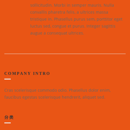
sollicitudin. Morbi in semper mauris. Nulla
convallis pharetra felis, a ultrices massa
tristique in. Phasellus purus sem, porttitor eget
luctus sed, congue et purus. Integer sagittis
augue a consequat ultrices.
COMPANY INTRO
Cras scelerisque commodo odio. Phasellus dolor enim,
faucibus egestas scelerisque hendrerit, aliquet sed.
分类