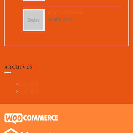
Blog Post Preview
19 Mar 2014
ARCHIVES
三月 2014
二月 2014