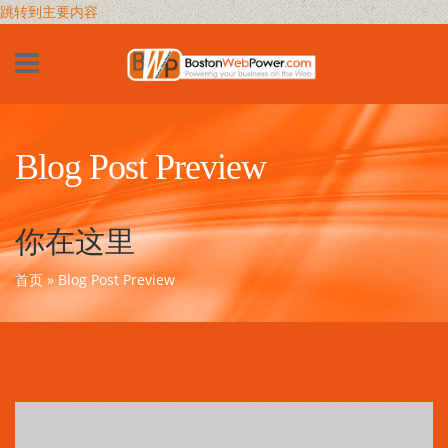
跳转到主要内容
Blog Post Preview
你在这里
首页
» Blog Post Preview