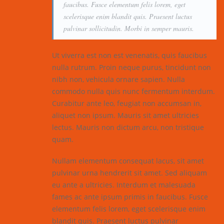
faucibus. Fusce elementum felis lorem, eget
scelerisque enim blandit quis. Praesent luctus
pulvinar sollicitudin. Morbi in semper mauris.
Ut viverra est non est venenatis, quis faucibus
nulla rutrum. Proin neque purus, tincidunt non
nibh non, vehicula ornare sapien. Nulla
commodo nulla quis nunc fermentum interdum.
Curabitur ante leo, feugiat non accumsan in,
aliquet non ipsum. Mauris sit amet ultricies
lectus. Mauris non dictum arcu, non tristique
quam.
Nullam elementum consequat lacus, sit amet
pulvinar urna hendrerit sit amet. Sed aliquam
eu ante a ultricies. Interdum et malesuada
fames ac ante ipsum primis in faucibus. Fusce
elementum felis lorem, eget scelerisque enim
blandit quis. Praesent luctus pulvinar