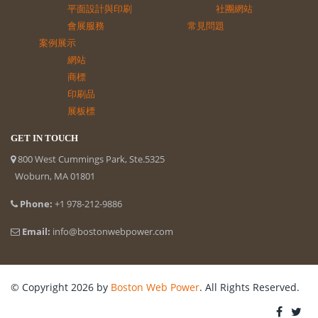
平面設計與印刷
社團網站
會展服務
常見問題
案例展示
網站
商標
印刷品
展板標
GET IN TOUCH
800 West Cummings Park, Ste.5325
Woburn, MA 01801
Phone:
+1 978-212-9886
Email:
info@bostonwebpower.com
© Copyright 2026 by
Boston Web Power
. All Rights Reserved.