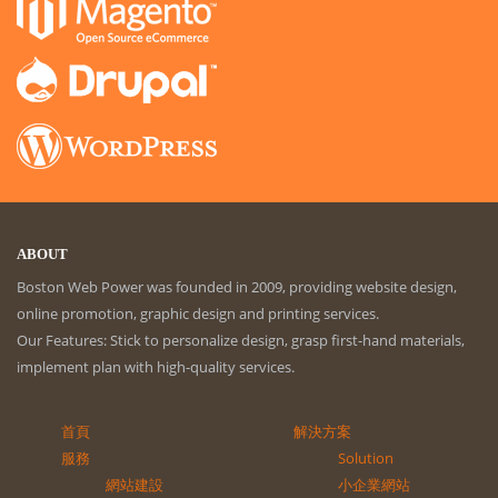
ABOUT
Boston Web Power was founded in 2009, providing website design,
online promotion, graphic design and printing services.
Our Features: Stick to personalize design, grasp first-hand materials,
implement plan with high-quality services.
首頁
解決方案
服務
Solution
網站建設
小企業網站