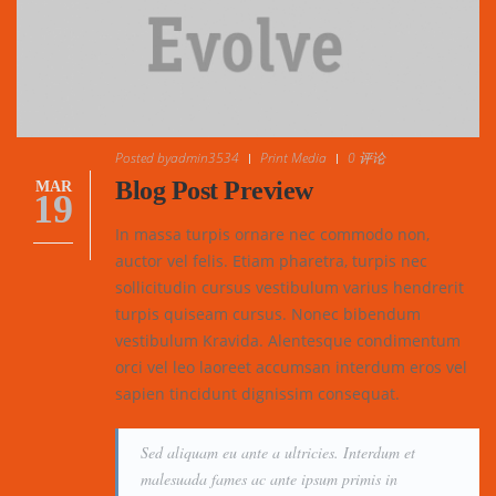
Posted by
admin3534
Print Media
0 评论
Blog Post Preview
MAR
19
In massa turpis ornare nec commodo non,
auctor vel felis. Etiam pharetra, turpis nec
sollicitudin cursus vestibulum varius hendrerit
turpis quiseam cursus. Nonec bibendum
vestibulum Kravida. Alentesque condimentum
orci vel leo laoreet accumsan interdum eros vel
sapien tincidunt dignissim consequat.
Sed aliquam eu ante a ultricies. Interdum et
malesuada fames ac ante ipsum primis in