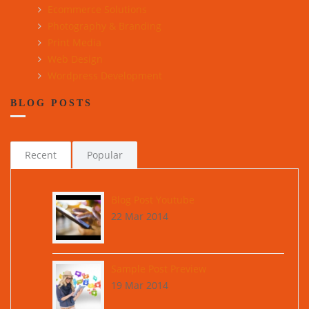
Ecommerce Solutions
Photography & Branding
Print Media
Web Design
Wordpress Development
BLOG POSTS
Recent
Popular
Blog Post Youtube
22 Mar 2014
Sample Post Preview
19 Mar 2014