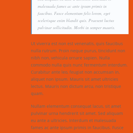
malesuada fames ac ante ipsum primis in
faucibus. Fusce elementum felis lorem, eget
scelerisque enim blandit quis. Praesent luctus
pulvinar sollicitudin. Morbi in semper mauris.
Ut viverra est non est venenatis, quis faucibus
nulla rutrum. Proin neque purus, tincidunt non
nibh non, vehicula ornare sapien. Nulla
commodo nulla quis nunc fermentum interdum.
Curabitur ante leo, feugiat non accumsan in,
aliquet non ipsum. Mauris sit amet ultricies
lectus. Mauris non dictum arcu, non tristique
quam.
Nullam elementum consequat lacus, sit amet
pulvinar urna hendrerit sit amet. Sed aliquam
eu ante a ultricies. Interdum et malesuada
fames ac ante ipsum primis in faucibus. Fusce