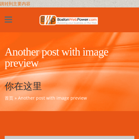
跳转到主要内容
Another post with image
preview
你在这里
首页
» Another post with image preview