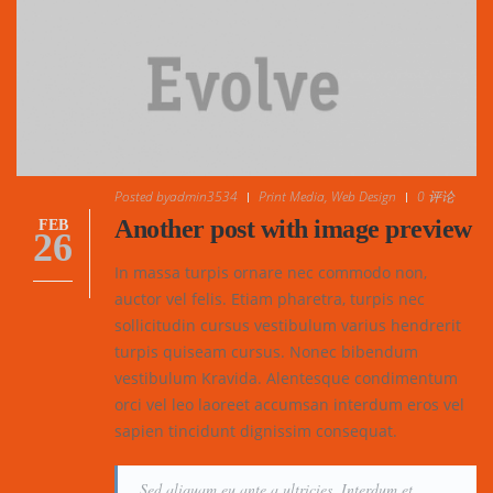
Posted by
admin3534
Print Media
,
Web Design
0 评论
Another post with image preview
FEB
26
In massa turpis ornare nec commodo non,
auctor vel felis. Etiam pharetra, turpis nec
sollicitudin cursus vestibulum varius hendrerit
turpis quiseam cursus. Nonec bibendum
vestibulum Kravida. Alentesque condimentum
orci vel leo laoreet accumsan interdum eros vel
sapien tincidunt dignissim consequat.
Sed aliquam eu ante a ultricies. Interdum et