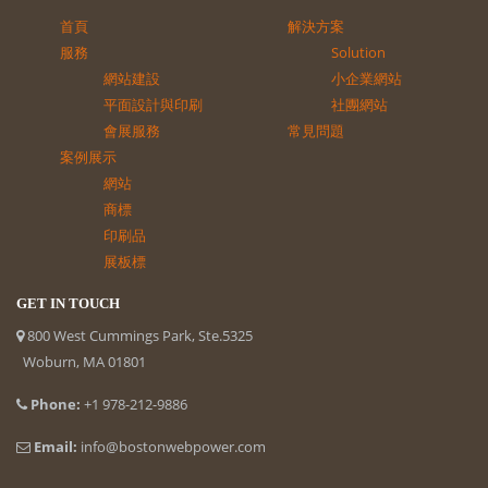
首頁
解決方案
服務
Solution
網站建設
小企業網站
平面設計與印刷
社團網站
會展服務
常見問題
案例展示
網站
商標
印刷品
展板標
GET IN TOUCH
800 West Cummings Park, Ste.5325
Woburn, MA 01801
Phone:
+1 978-212-9886
Email:
info@bostonwebpower.com