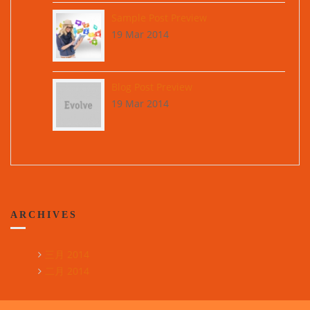
Sample Post Preview
19 Mar 2014
Blog Post Preview
19 Mar 2014
ARCHIVES
三月 2014
二月 2014