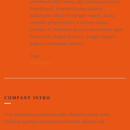
elementum felis lorem, eget scelerisque enim
blandit quis. Praesent luctus pulvinar
sollicitudin. Morbi in semper mauris. Nulla
convallis pharetra felis, a ultrices massa
tristique in. Phasellus purus sem, porttitor eget
luctus sed, congue et purus. Integer sagittis
augue a consequat ultrices.
Tags:
Wordpress
COMPANY INTRO
Cras scelerisque commodo odio. Phasellus dolor enim,
faucibus egestas scelerisque hendrerit, aliquet sed.