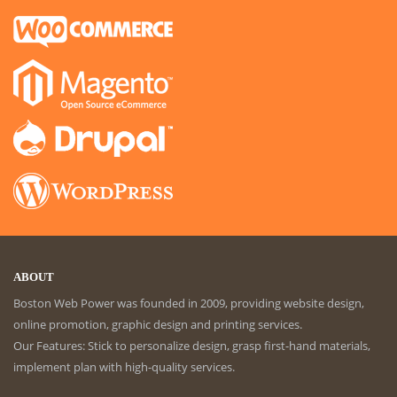
ABOUT
Boston Web Power was founded in 2009, providing website design,
online promotion, graphic design and printing services.
Our Features: Stick to personalize design, grasp first-hand materials,
implement plan with high-quality services.