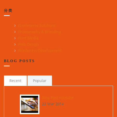
分类
Ecommerce Solutions
Photography & Branding
Print Media
Web Design
Wordpress Development
BLOG POSTS
Recent
Popular
Blog Post Youtube
22 Mar 2014