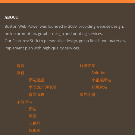
ABOUT
Boston Web Power was founded in 2009, providing website design,
online promotion, graphic design and printing services.
Our Features: Stick to personalize design, grasp first-hand materials,
implement plan with high-quality services.
首頁
解決方案
服務
Solution
網站建設
小企業網站
平面設計與印刷
社團網站
會展服務
常見問題
案例展示
網站
商標
印刷品
展板標