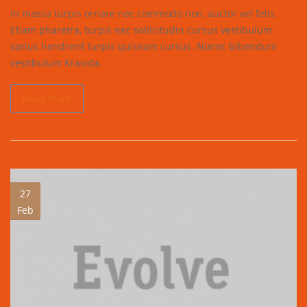
In massa turpis ornare nec commodo non, auctor vel felis.
Etiam pharetra, turpis nec sollicitudin cursus vestibulum
varius hendrerit turpis quiseam cursus. Nonec bibendum
vestibulum Kravida.
Read More
27
Feb