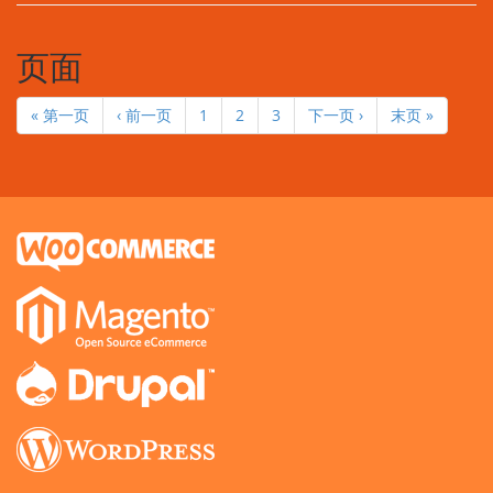
页面
« 第一页
‹ 前一页
1
2
3
下一页 ›
末页 »