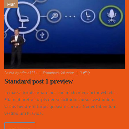
Mar
Posted by
admin3534
Ecommerce Solutions
0 评论
Standard post 1 preview
In massa turpis ornare nec commodo non, auctor vel felis.
Etiam pharetra, turpis nec sollicitudin cursus vestibulum
varius hendrerit turpis quiseam cursus. Nonec bibendum
vestibulum Kravida.
Read More