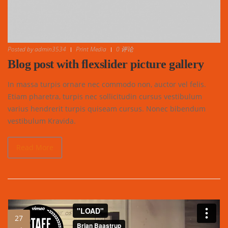
Posted by
admin3534
Print Media
0 评论
Blog post with flexslider picture gallery
In massa turpis ornare nec commodo non, auctor vel felis.
Etiam pharetra, turpis nec sollicitudin cursus vestibulum
varius hendrerit turpis quiseam cursus. Nonec bibendum
vestibulum Kravida.
Read More
27