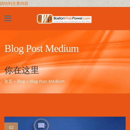
跳转到主要内容
Blog Post Medium
你在这里
首页
»
Blog
» Blog Post Medium
02