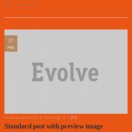
27
Feb
Posted by
admin3534
Web Design
1 评论
Standard post with preview image