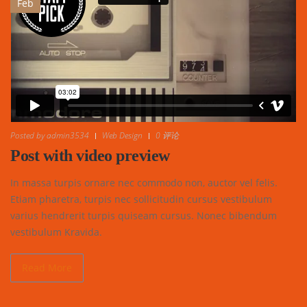
Feb
Posted by
admin3534
Web Design
0 评论
Post with video preview
In massa turpis ornare nec commodo non, auctor vel felis.
Etiam pharetra, turpis nec sollicitudin cursus vestibulum
varius hendrerit turpis quiseam cursus. Nonec bibendum
vestibulum Kravida.
Read More