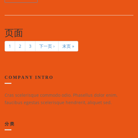
页面
1
2
3
下一页 ›
末页 »
COMPANY INTRO
Cras scelerisque commodo odio. Phasellus dolor enim,
faucibus egestas scelerisque hendrerit, aliquet sed.
分类