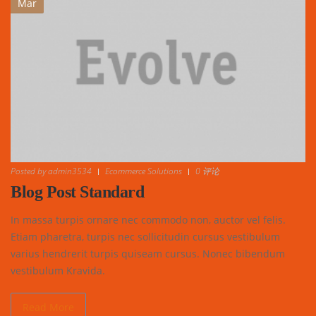
Mar
Posted by
admin3534
Ecommerce Solutions
0 评论
Blog Post Standard
In massa turpis ornare nec commodo non, auctor vel felis.
Etiam pharetra, turpis nec sollicitudin cursus vestibulum
varius hendrerit turpis quiseam cursus. Nonec bibendum
vestibulum Kravida.
Read More