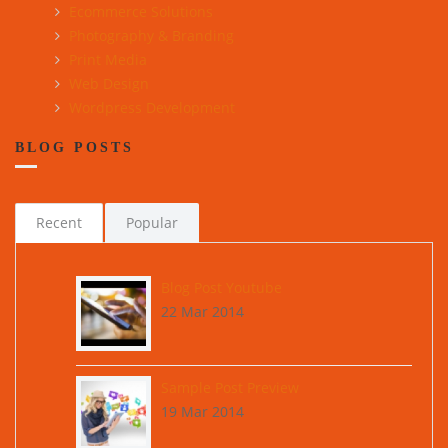
Ecommerce Solutions
Photography & Branding
Print Media
Web Design
Wordpress Development
BLOG POSTS
Recent
Popular
Blog Post Youtube
22 Mar 2014
Sample Post Preview
19 Mar 2014