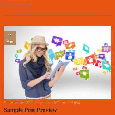
19
Mar
Posted by
admin3534
Ecommerce Solutions
0 评论
Sample Post Preview