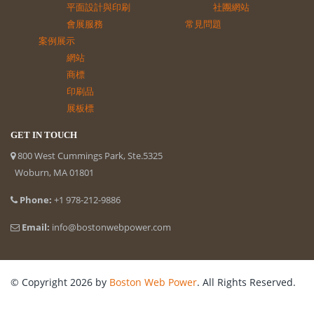
平面設計與印刷
社團網站
會展服務
常見問題
案例展示
網站
商標
印刷品
展板標
GET IN TOUCH
800 West Cummings Park, Ste.5325
Woburn, MA 01801
Phone:
+1 978-212-9886
Email:
info@bostonwebpower.com
© Copyright 2026 by
Boston Web Power
. All Rights Reserved.