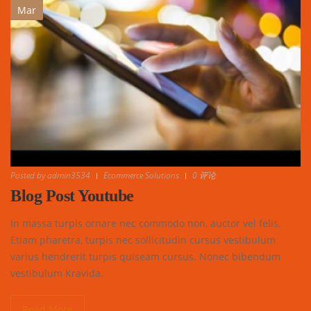
Mar
Posted by
admin3534
Ecommerce Solutions
0 评论
Blog Post Youtube
In massa turpis ornare nec commodo non, auctor vel felis.
Etiam pharetra, turpis nec sollicitudin cursus vestibulum
varius hendrerit turpis quiseam cursus. Nonec bibendum
vestibulum Kravida.
Read More