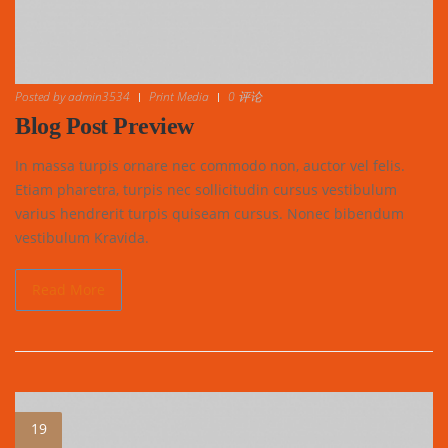
Posted by
admin3534
Print Media
0 评论
Blog Post Preview
In massa turpis ornare nec commodo non, auctor vel felis.
Etiam pharetra, turpis nec sollicitudin cursus vestibulum
varius hendrerit turpis quiseam cursus. Nonec bibendum
vestibulum Kravida.
Read More
19