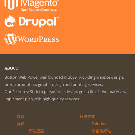
ABOUT
Boston Web Power was founded in 2009, providing website design,
online promotion, graphic design and printing services.
Our Features: Stick to personalize design, grasp first-hand materials,
implement plan with high-quality services.
首頁
解決方案
服務
Solution
網站建設
小企業網站