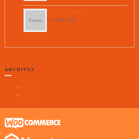
Blog Post Preview
19 Mar 2014
ARCHIVES
三月 2014
二月 2014