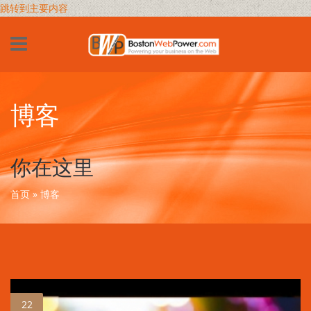
跳转到主要内容
博客
你在这里
首页
» 博客
22