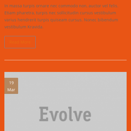
In massa turpis ornare nec commodo non, auctor vel felis.
Etiam pharetra, turpis nec sollicitudin cursus vestibulum
varius hendrerit turpis quiseam cursus. Nonec bibendum
vestibulum Kravida.
Read More
19
Mar