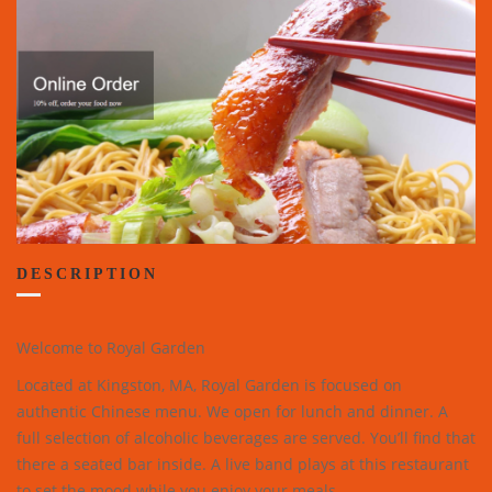
DESCRIPTION
Welcome to Royal Garden
Located at Kingston, MA, Royal Garden is focused on
authentic Chinese menu. We open for lunch and dinner. A
full selection of alcoholic beverages are served. You’ll find that
there a seated bar inside. A live band plays at this restaurant
to set the mood while you enjoy your meals.