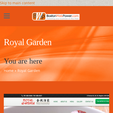
Skip to main content
Royal Garden
You are here
Home
» Royal Garden