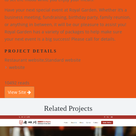
Have your next special event at Royal Garden. Whether it’s a
business meeting, fundraising, birthday party, family reunion,
or anything in between, it will be our pleasure to assist you!
Royal Garden has a variety of packages to help make sure
your next event is a big success! Please call for details.
PROJECT DETAILS
Restaurant website,Standard website
website
10492 reads
View Site
Related Projects