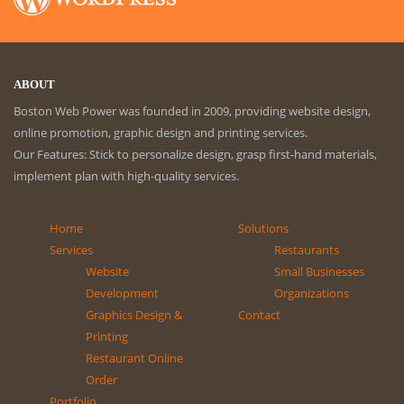
ABOUT
Boston Web Power was founded in 2009, providing website design,
online promotion, graphic design and printing services.
Our Features: Stick to personalize design, grasp first-hand materials,
implement plan with high-quality services.
Home
Solutions
Services
Restaurants
Website
Small Businesses
Development
Organizations
Graphics Design &
Contact
Printing
Restaurant Online
Order
Portfolio