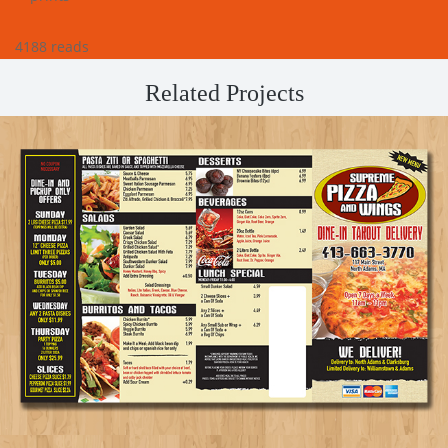
4188 reads
Related Projects