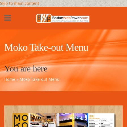
Skip to main content
Moko Take-out Menu
You are here
Home
» Moko Take-out Menu