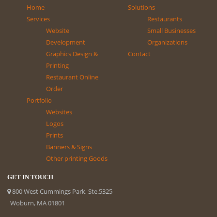
Home
Solutions
Services
Restaurants
Website
Small Businesses
Development
Organizations
Graphics Design &
Contact
Printing
Restaurant Online
Order
Portfolio
Websites
Logos
Prints
Banners & Signs
Other printing Goods
GET IN TOUCH
800 West Cummings Park, Ste.5325
Woburn, MA 01801