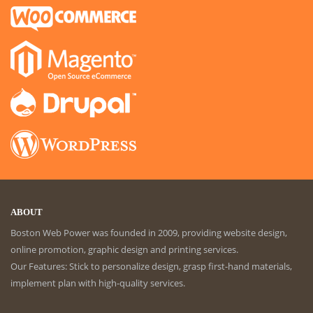
ABOUT
Boston Web Power was founded in 2009, providing website design,
online promotion, graphic design and printing services.
Our Features: Stick to personalize design, grasp first-hand materials,
implement plan with high-quality services.