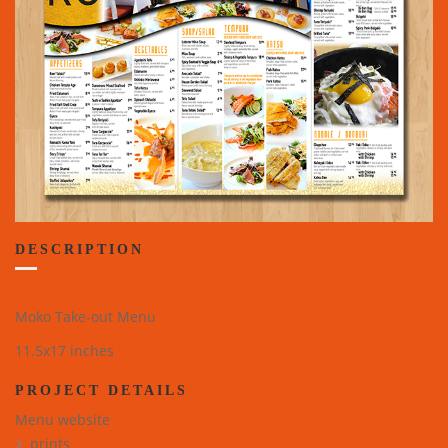
DESCRIPTION
Moko Take-out Menu
11.5x17 inches
PROJECT DETAILS
Menu website
prints