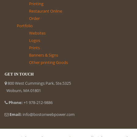
Printing
Restaurant Online
Order
Portfolio
Websites
Logos
Prints
Banners & Signs
Other printing Goods
GET IN TOUCH
800 West Cummings Park, Ste.5325
Woburn, MA 01801
Phone:
+1 978-212-9886
Email:
info@bostonwebpower.com