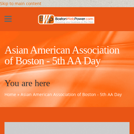
Skip to main content
Asian American Association
of Boston - 5th AA Day
You are here
Home
» Asian American Association of Boston - 5th AA Day