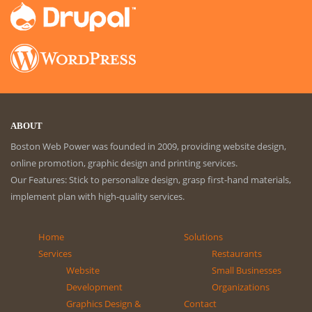
ABOUT
Boston Web Power was founded in 2009, providing website design,
online promotion, graphic design and printing services.
Our Features: Stick to personalize design, grasp first-hand materials,
implement plan with high-quality services.
Home
Solutions
Services
Restaurants
Website
Small Businesses
Development
Organizations
Graphics Design &
Contact