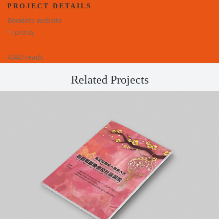
PROJECT DETAILS
Booklets website
prints
4040 reads
Related Projects