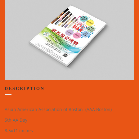
DESCRIPTION
Asian American Association of Boston (AAA Boston)
5th AA Day
8.5x11 inches