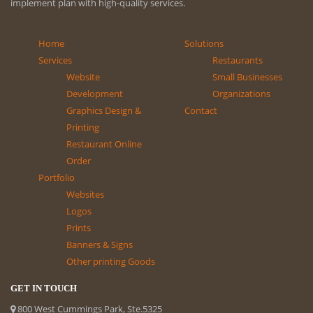
implement plan with high-quality services.
Home
Solutions
Services
Restaurants
Website
Small Businesses
Development
Organizations
Graphics Design &
Contact
Printing
Restaurant Online
Order
Portfolio
Websites
Logos
Prints
Banners & Signs
Other printing Goods
GET IN TOUCH
800 West Cummings Park, Ste.5325