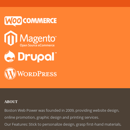
ABOUT
Boston Web Power was founded in 2009, providing website design,
online promotion, graphic design and printing services.
Our Features: Stick to personalize design, grasp first-hand materials,