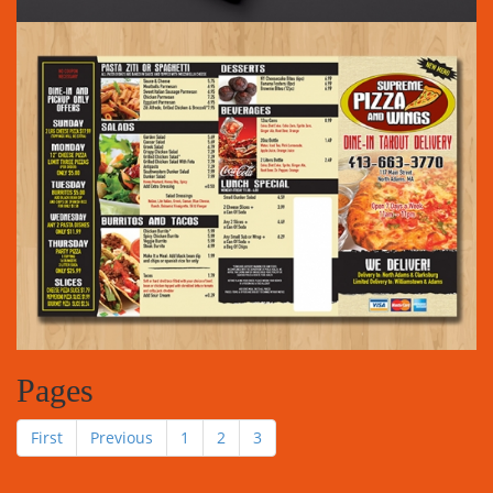
Pages
First
Previous
1
2
3