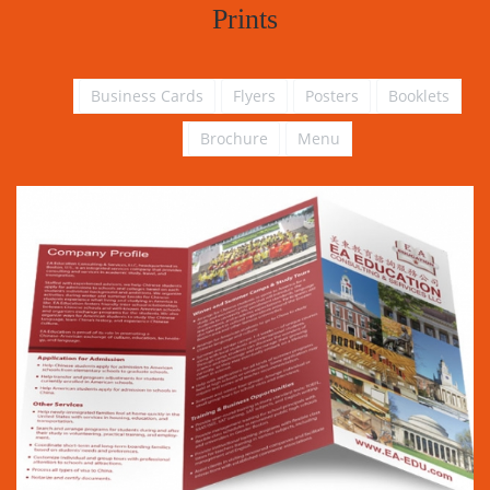
Prints
Business Cards
Flyers
Posters
Booklets
Brochure
Menu