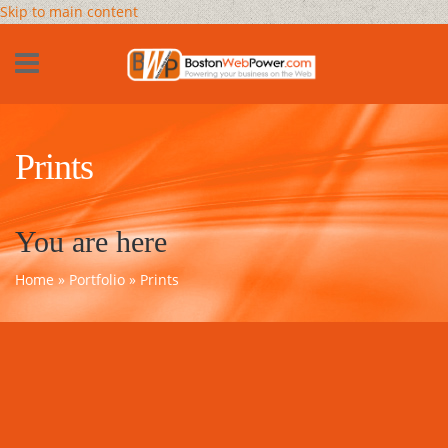
Skip to main content
Prints
You are here
Home
»
Portfolio
» Prints